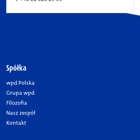
Spółka
wpd Polska
Grupa wpd
Filozofia
Nasz zespół
Kontakt