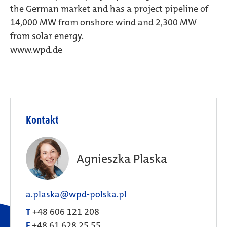
the German market and has a project pipeline of
14,000 MW from onshore wind and 2,300 MW
from solar energy.
www.wpd.de
Kontakt
Agnieszka Plaska
a.plaska@wpd-polska.pl
T
+48 606 121 208
F
+48 61 628 25 55