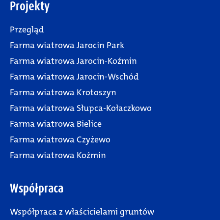
Projekty
Przegląd
Farma wiatrowa Jarocin Park
Farma wiatrowa Jarocin-Koźmin
Farma wiatrowa Jarocin-Wschód
Farma wiatrowa Krotoszyn
Farma wiatrowa Słupca-Kołaczkowo
Farma wiatrowa Bielice
Farma wiatrowa Czyżewo
Farma wiatrowa Koźmin
Współpraca
Współpraca z właścicielami gruntów