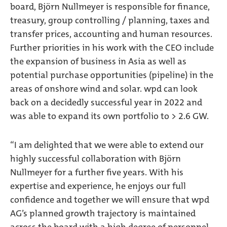
board, Björn Nullmeyer is responsible for finance,
treasury, group controlling / planning, taxes and
transfer prices, accounting and human resources.
Further priorities in his work with the CEO include
the expansion of business in Asia as well as
potential purchase opportunities (pipeline) in the
areas of onshore wind and solar. wpd can look
back on a decidedly successful year in 2022 and
was able to expand its own portfolio to > 2.6 GW.
“I am delighted that we were able to extend our
highly successful collaboration with Björn
Nullmeyer for a further five years. With his
expertise and experience, he enjoys our full
confidence and together we will ensure that wpd
AG’s planned growth trajectory is maintained