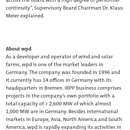
across the board with a high degree of personnel
continuity”, Supervisory Board Chairman Dr. Klaus
Meier explained.
About wpd
As a developer and operator of wind and solar
farms, wpd is one of the market leaders in
Germany. The company was founded in 1996 and
it currently has 14 offices in Germany with its
headquarters in Bremen. IRPP business comprises
projects in the company’s own portfolio with a
total capacity of > 2,600 MW of which almost
1,000 MW are in Germany. Besides international
markets in Europe, Asia, North America and South
America, wpd is rapidly expanding its activities in