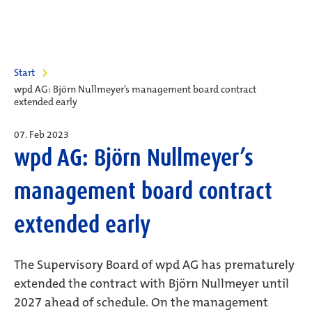
Start
wpd AG: Björn Nullmeyer’s management board contract
extended early
07. Feb 2023
wpd AG: Björn Nullmeyer’s
management board contract
extended early
The Supervisory Board of wpd AG has prematurely
extended the contract with Björn Nullmeyer until
2027 ahead of schedule. On the management