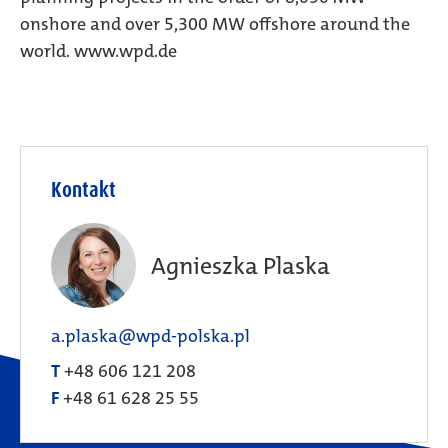
onshore and over 5,300 MW offshore around the
world. www.wpd.de
Kontakt
Agnieszka Plaska
a.plaska@wpd-polska.pl
T
+48 606 121 208
F
+48 61 628 25 55