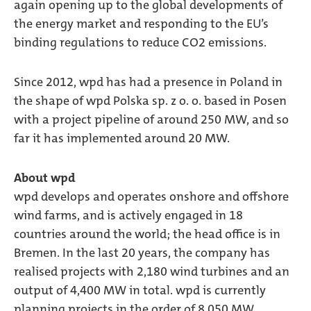
again opening up to the global developments of
the energy market and responding to the EU’s
binding regulations to reduce CO2 emissions.
Since 2012, wpd has had a presence in Poland in
the shape of wpd Polska sp. z o. o. based in Posen
with a project pipeline of around 250 MW, and so
far it has implemented around 20 MW.
About wpd
wpd develops and operates onshore and offshore
wind farms, and is actively engaged in 18
countries around the world; the head office is in
Bremen. In the last 20 years, the company has
realised projects with 2,180 wind turbines and an
output of 4,400 MW in total. wpd is currently
planning projects in the order of 8,050 MW