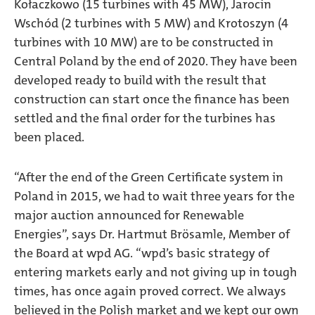
Kołaczkowo (15 turbines with 45 MW), Jarocin
Wschód (2 turbines with 5 MW) and Krotoszyn (4
turbines with 10 MW) are to be constructed in
Central Poland by the end of 2020. They have been
developed ready to build with the result that
construction can start once the finance has been
settled and the final order for the turbines has
been placed.
“After the end of the Green Certificate system in
Poland in 2015, we had to wait three years for the
major auction announced for Renewable
Energies”, says Dr. Hartmut Brösamle, Member of
the Board at wpd AG. “wpd’s basic strategy of
entering markets early and not giving up in tough
times, has once again proved correct. We always
believed in the Polish market and we kept our own