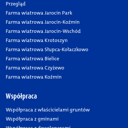
Przegląd
Farma wiatrowa Jarocin Park
Farma wiatrowa Jarocin-Koźmin
Farma wiatrowa Jarocin-Wschód
Farma wiatrowa Krotoszyn
Farma wiatrowa Słupca-Kołaczkowo
Farma wiatrowa Bielice
Farma wiatrowa Czyżewo
Farma wiatrowa Koźmin
Współpraca
Współpraca z właścicielami gruntów
Współpraca z gminami