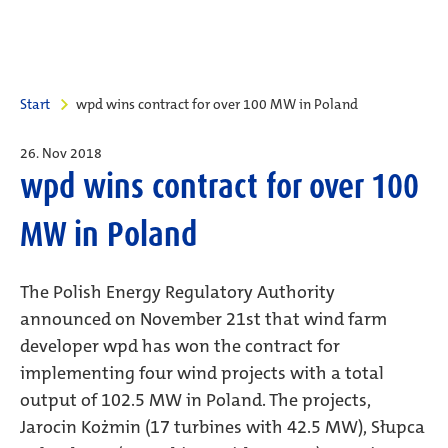
Start
wpd wins contract for over 100 MW in Poland
26. Nov 2018
wpd wins contract for over 100
MW in Poland
The Polish Energy Regulatory Authority
announced on November 21st that wind farm
developer wpd has won the contract for
implementing four wind projects with a total
output of 102.5 MW in Poland. The projects,
Jarocin Kożmin (17 turbines with 42.5 MW), Słupca