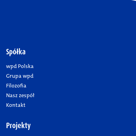
Spółka
wpd Polska
Grupa wpd
Filozofia
Nasz zespół
Kontakt
Projekty