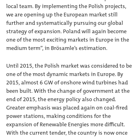
local team. By implementing the Polish projects,
we are opening up the European market still
further and systematically pursuing our global
strategy of expansion. Poland will again become
one of the most exciting markets in Europe in the
medium term”, in Brösamle’s estimation.
Until 2015, the Polish market was considered to be
one of the most dynamic markets in Europe. By
2015, almost 6 GW of onshore wind turbines had
been built. With the change of government at the
end of 2015, the energy policy also changed.
Greater emphasis was placed again on coal-fired
power stations, making conditions for the
expansion of Renewable Energies more difficult.
With the current tender, the country is now once